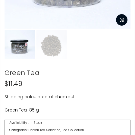
Green Tea
$11.49
Shipping
calculated at checkout.
Green Tea 85 g
Availability :
In Stock
Categories:
Herbal Tea Selection
,
Tea Collection