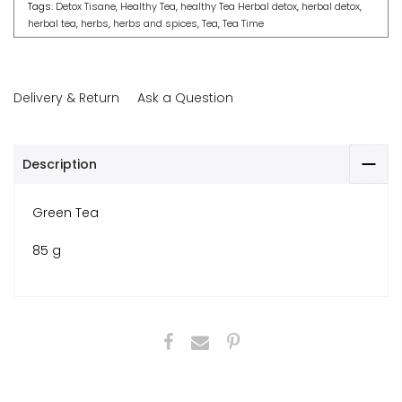
Tags:
Detox Tisane
,
Healthy Tea
,
healthy Tea Herbal detox
,
herbal detox
,
herbal tea
,
herbs
,
herbs and spices
,
Tea
,
Tea Time
Delivery & Return
Ask a Question
Description
Green Tea
85 g