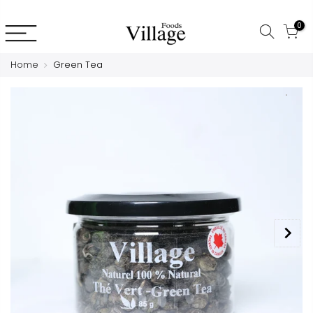
0
Home
Green Tea