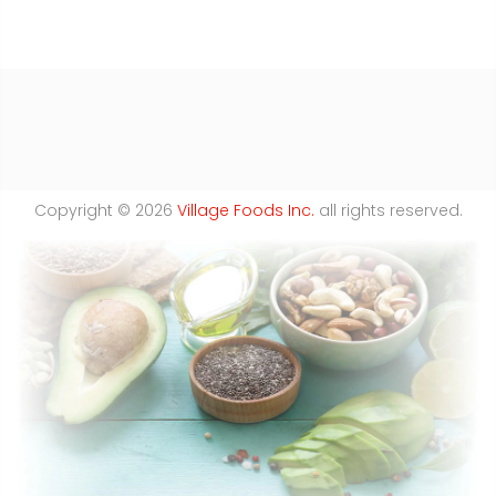
Copyright © 2026
Village Foods Inc.
all rights reserved.