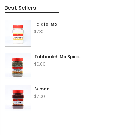
Best Sellers
Falafel Mix
$7.30
Tabbouleh Mix Spices
$6.80
Sumac
$7.00