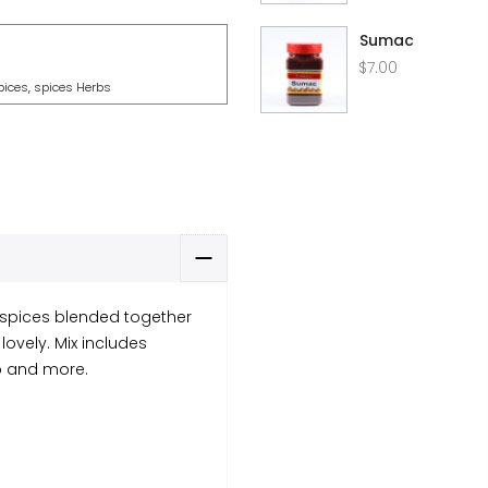
Sumac
$7.00
pices
,
spices Herbs
 spices blended together
lovely. Mix includes
no and more.