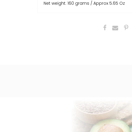
Net weight: 160 grams / Approx 5.65 Oz