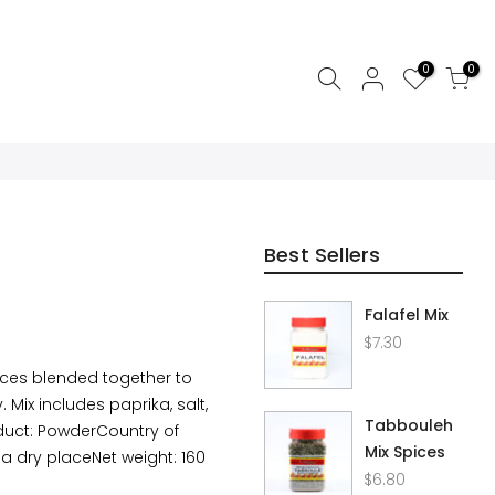
0
0
Best Sellers
Falafel Mix
$7.30
ices blended together to
 Mix includes paprika, salt,
Tabbouleh
duct: PowderCountry of
Mix Spices
 a dry placeNet weight: 160
$6.80