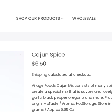
SHOP OUR PRODUCTS
WHOLESALE
Cajun Spice
$6.50
Shipping
calculated at checkout.
Village Foods Cajun Mix consists of many sp
create a special mix that is savory and lovely.
garlic, black pepper oregano and more. Pro
origin: MixTaste / Aroma: HotStorage: Store in
grams / Approx 5.65 Oz