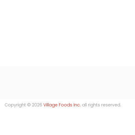
Copyright © 2026
Village Foods Inc.
all rights reserved.