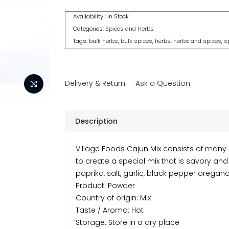
Availability :
In Stock
Categories:
Spices and Herbs
Tags:
bulk herbs
,
bulk spices
,
herbs
,
herbs and spices
,
s
Delivery & Return
Ask a Question
Description
Village Foods Cajun Mix consists of many
to create a special mix that is savory and 
paprika, salt, garlic, black pepper orega
Product: Powder
Country of origin: Mix
Taste / Aroma: Hot
Storage: Store in a dry place