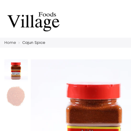
Home
Cajun Spice